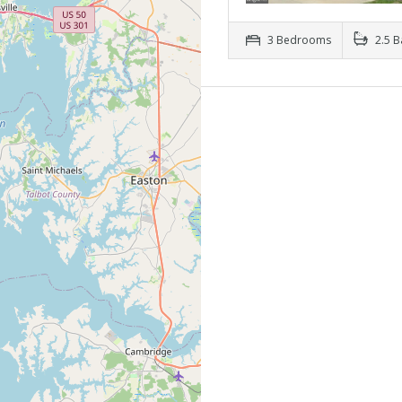
3 Bedrooms
2.5 