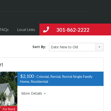
301-862-2222
FAQs
Local Links
Sort By:
Date New to Old
rt
$2,100
- Colonial, Rental, Rental Single Family
Home, Residential
More Details
For Rent