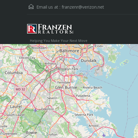
Email us at :
franzenr@verizon.net
Helping You Make Your Next Move