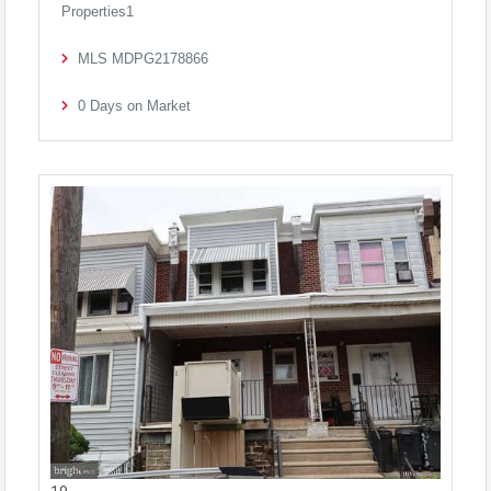
Properties1
MLS
MDPG2178866
0
Days on Market