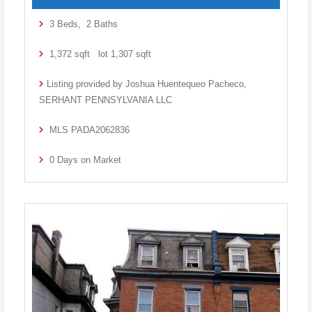
3
Beds,
2
Baths
1,372
sqft lot
1,307
sqft
Listing provided by Joshua Huentequeo Pacheco,
SERHANT PENNSYLVANIA LLC
MLS
PADA2062836
0
Days on Market