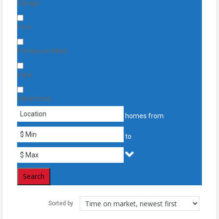
Garage
Pool
Primary on Main
View
Waterfront
homes from
to
Search
Sorted by