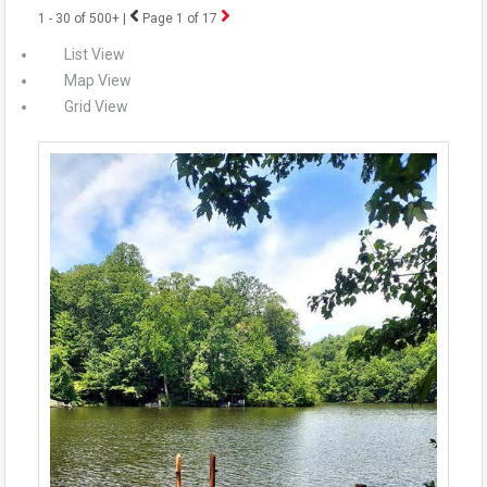
1 - 30 of 500+ |
Page 1 of 17
List View
Map View
Grid View