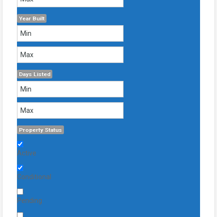
Year Built
Days Listed
Property Status
Active
Conditional
Pending