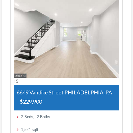
15
6649 Vandike Street
PHILADELPHIA, PA
$229,900
2
Beds,
2
Baths
1,524
sqft