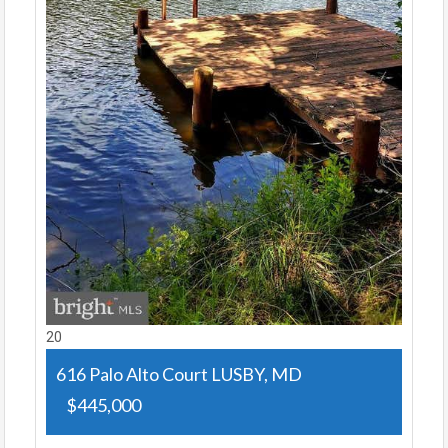
20
616 Palo Alto Court
LUSBY, MD
$445,000