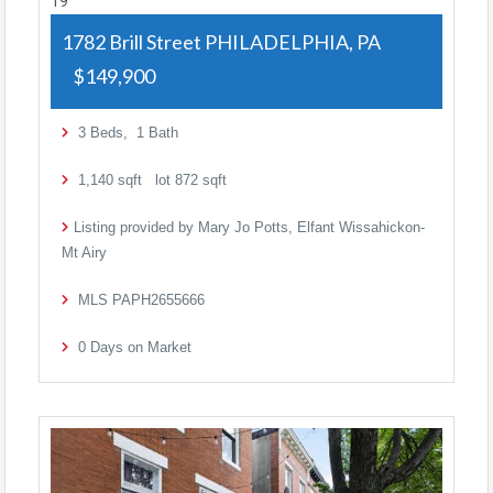
19
1782 Brill Street
PHILADELPHIA, PA
$149,900
3
Beds,
1
Bath
1,140
sqft lot
872
sqft
Listing provided by Mary Jo Potts, Elfant Wissahickon-
Mt Airy
MLS
PAPH2655666
0
Days on Market