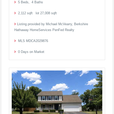
5
Beds,
4
Baths
2,112
sqft lot
27,008
sqft
Listing provided by Michael McVearry, Berkshire
Hathaway HomeServices PenFed Realty
MLS
MDCA2029876
0
Days on Market