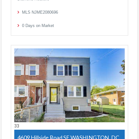
MLS
NJME2080696
0
Days on Market
33
4609 Hillside Road SE
WASHINGTON, DC