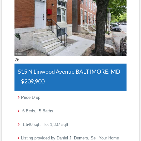
26
515 N Linwood Avenue
BALTIMORE, MD
$209,900
Price Drop
6
Beds,
5
Baths
1,540
sqft lot
1,307
sqft
Listing provided by Daniel J. Demers, Sell Your Home