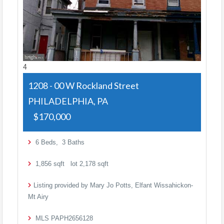
4
1208 - 00 W Rockland Street
PHILADELPHIA, PA
$170,000
6
Beds,
3
Baths
1,856
sqft lot
2,178
sqft
Listing provided by Mary Jo Potts, Elfant Wissahickon-
Mt Airy
MLS
PAPH2656128