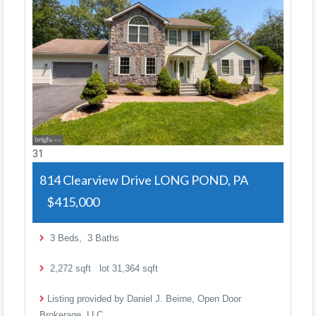
31
814 Clearview Drive
LONG POND, PA
$415,000
3
Beds,
3
Baths
2,272
sqft lot
31,364
sqft
Listing provided by Daniel J. Beirne, Open Door
Brokerage, LLC