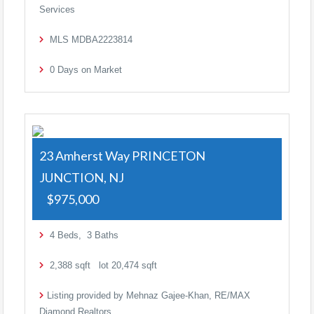
Services
MLS
MDBA2223814
0
Days on Market
23 Amherst Way
PRINCETON
JUNCTION, NJ
$975,000
4
Beds,
3
Baths
2,388
sqft lot
20,474
sqft
Listing provided by Mehnaz Gajee-Khan, RE/MAX
Diamond Realtors