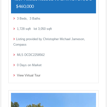
$460,000
3
Beds,
3
Baths
1,728
sqft lot
3,050
sqft
Listing provided by Christopher Michael Jameson,
Compass
MLS
DCDC2258562
0
Days on Market
View Virtual Tour