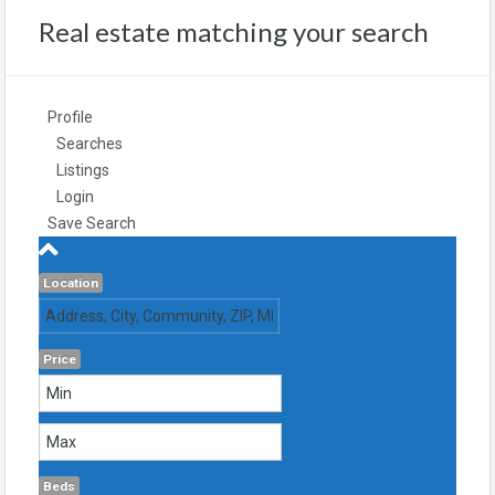
Real estate matching your search
Profile
Searches
Listings
Login
Save Search
Location
Price
Beds