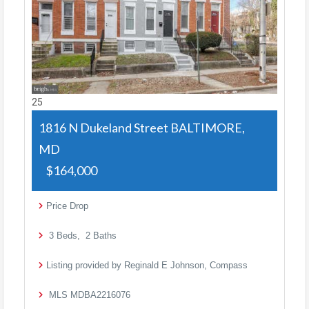
25
1816 N Dukeland Street
BALTIMORE,
MD
$164,000
Price Drop
3
Beds,
2
Baths
Listing provided by Reginald E Johnson, Compass
MLS
MDBA2216076