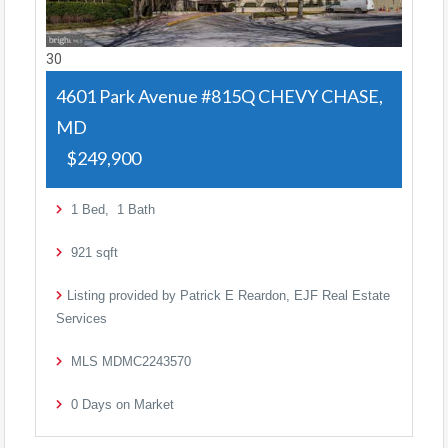
30
4601 Park Avenue #815Q
CHEVY CHASE,
MD
$249,900
1
Bed,
1
Bath
921
sqft
Listing provided by Patrick E Reardon, EJF Real Estate
Services
MLS
MDMC2243570
0
Days on Market