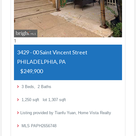
1
3429 - 00 Saint Vincent Street
PHILADELPHIA, PA
$249,900
3
Beds,
2
Baths
1,250
sqft lot
1,307
sqft
Listing provided by Tianfu Yuan, Home Vista Realty
MLS
PAPH2656748