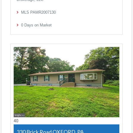
MLS
PAMR2007130
0
Days on Market
40
330 Brick Road
OXFORD, PA