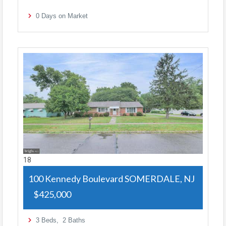
0
Days on Market
18
100 Kennedy Boulevard
SOMERDALE, NJ
$425,000
3
Beds,
2
Baths