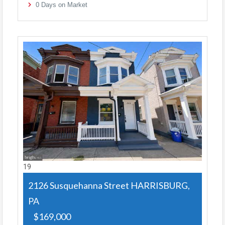
0
Days on Market
19
2126 Susquehanna Street
HARRISBURG,
PA
$169,000