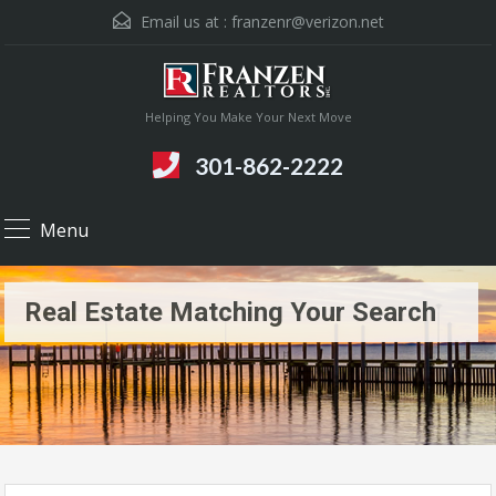
Email us at :
franzenr@verizon.net
Helping You Make Your Next Move
301-862-2222
Menu
Real Estate Matching Your Search