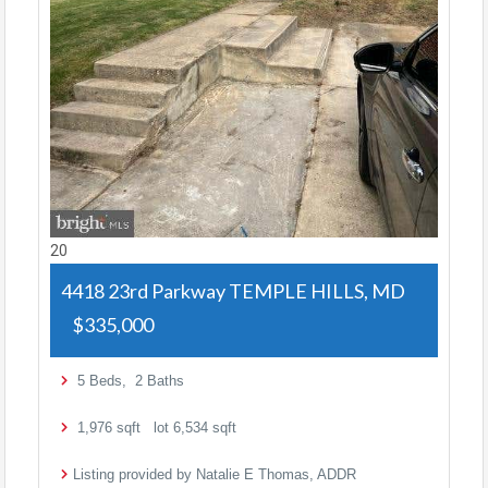
20
4418 23rd Parkway
TEMPLE HILLS, MD
$335,000
5
Beds,
2
Baths
1,976
sqft lot
6,534
sqft
Listing provided by Natalie E Thomas, ADDR