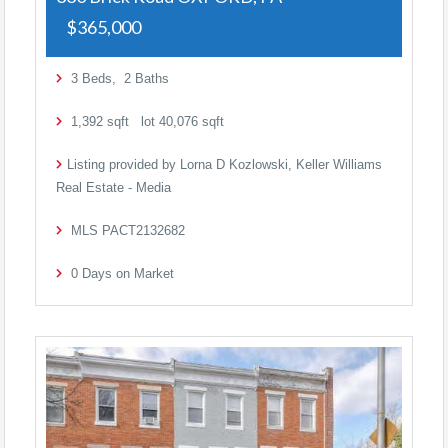
$365,000
3
Beds,
2
Baths
1,392
sqft lot
40,076
sqft
Listing provided by Lorna D Kozlowski, Keller Williams
Real Estate - Media
MLS
PACT2132682
0
Days on Market