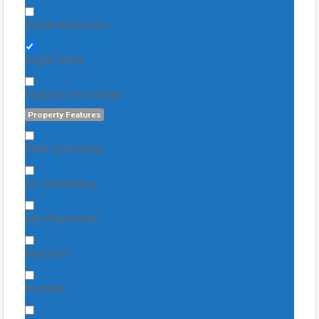
Residential Income
Single Family
Vacation/Time-Share
Property Features
Adult Community
Air Conditioning
Barn/Equestrian
Basement
Fireplace