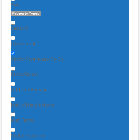
Sold
Property Types
Select All
Commercial
Condo/Townhouse/Co-Op
Farms/Ranch
Lot/Land/Acreage
Mobile/Manufactured
Multi Family
Rental Properties