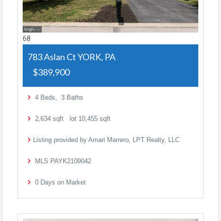
68
783 Aslan Ct
YORK, PA
$389,900
4
Beds,
3
Baths
2,634
sqft lot
10,455
sqft
Listing provided by Amari Marrero, LPT Realty, LLC
MLS
PAYK2109042
0
Days on Market