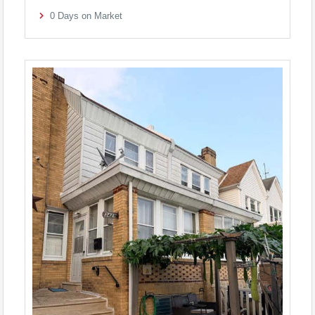
0
Days on Market