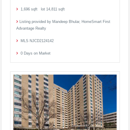
1,696
sqft lot
14,811
sqft
Listing provided by Mandeep Bhular, HomeSmart First
Advantage Realty
MLS
NJCD2124142
0
Days on Market