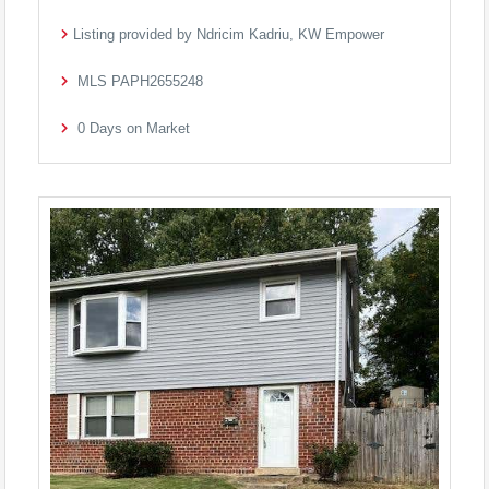
Listing provided by Ndricim Kadriu, KW Empower
MLS
PAPH2655248
0
Days on Market