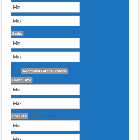
Baths
+
Additional Filters/Criteria
Home Size
sqft
use acres
Lot Size