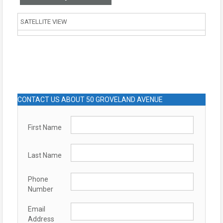
SATELLITE VIEW
CONTACT US ABOUT 50 GROVELAND AVENUE
First Name
Last Name
Phone
Number
Email
Address