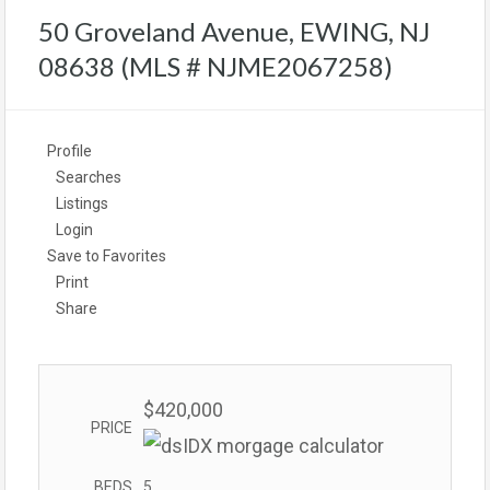
50 Groveland Avenue, EWING, NJ
08638 (MLS # NJME2067258)
Profile
Searches
Listings
Login
Save to Favorites
Print
Share
$420,000
PRICE
BEDS
5