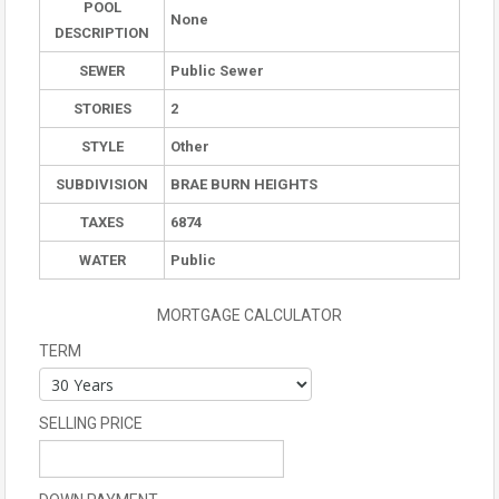
POOL
None
DESCRIPTION
SEWER
Public Sewer
STORIES
2
STYLE
Other
SUBDIVISION
BRAE BURN HEIGHTS
TAXES
6874
WATER
Public
MORTGAGE CALCULATOR
TERM
SELLING PRICE