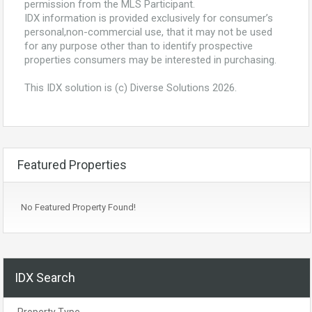
permission from the MLS Participant.
IDX information is provided exclusively for consumer’s
personal,non-commercial use, that it may not be used
for any purpose other than to identify prospective
properties consumers may be interested in purchasing.
This IDX solution is (c) Diverse Solutions 2026.
Featured Properties
No Featured Property Found!
IDX Search