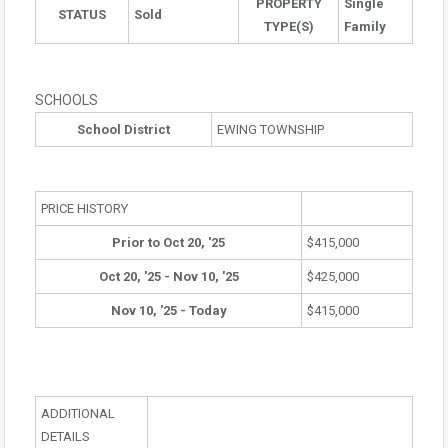
PROPERTY
Single
STATUS
Sold
TYPE(S)
Family
SCHOOLS
School District
EWING TOWNSHIP
PRICE HISTORY
Prior to Oct 20, '25
$415,000
Oct 20, '25 - Nov 10, '25
$425,000
Nov 10, '25 - Today
$415,000
ADDITIONAL
DETAILS