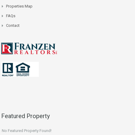
Properties Map
FAQs
Contact
Featured Property
No Featured Property Found!