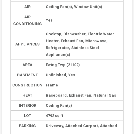
AIR
Ceiling Fan(s), Window Unit(s)
AIR
Yes
CONDITIONING
Cooktop, Dishwasher, Electric Water
Heater, Exhaust Fan, Microwave,
APPLIANCES
Refrigerator, Stainless Steel
Appliance(s)
AREA
Ewing Twp (21102)
BASEMENT
Unfinished, Yes
CONSTRUCTION
Frame
HEAT
Baseboard, Exhaust Fan, Natural Gas
INTERIOR
Ceiling Fan(s)
LOT
4792 sq ft
PARKING
Driveway, Attached Carport, Attached