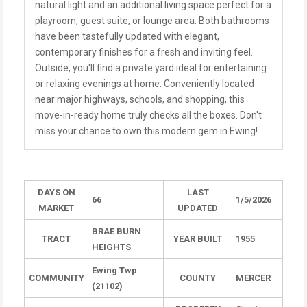
natural light and an additional living space perfect for a
playroom, guest suite, or lounge area. Both bathrooms
have been tastefully updated with elegant,
contemporary finishes for a fresh and inviting feel.
Outside, you'll find a private yard ideal for entertaining
or relaxing evenings at home. Conveniently located
near major highways, schools, and shopping, this
move-in-ready home truly checks all the boxes. Don't
miss your chance to own this modern gem in Ewing!
DAYS ON
LAST
66
1/5/2026
MARKET
UPDATED
BRAE BURN
TRACT
YEAR BUILT
1955
HEIGHTS
Ewing Twp
COMMUNITY
COUNTY
MERCER
(21102)