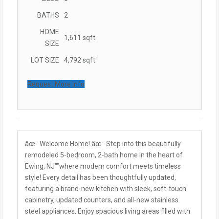
BATHS
2
HOME
1,611
sqft
SIZE
LOT SIZE
4,792
sqft
Request More Info
âœ¨ Welcome Home! âœ¨ Step into this beautifully
remodeled 5-bedroom, 2-bath home in the heart of
Ewing, NJ"”where modern comfort meets timeless
style! Every detail has been thoughtfully updated,
featuring a brand-new kitchen with sleek, soft-touch
cabinetry, updated counters, and all-new stainless
steel appliances. Enjoy spacious living areas filled with