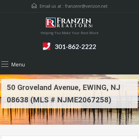
Email us at :
franzenr@verizon.net
Helping You Make Your Next Move
301-862-2222
Menu
50 Groveland Avenue, EWING, NJ
08638 (MLS # NJME2067258)