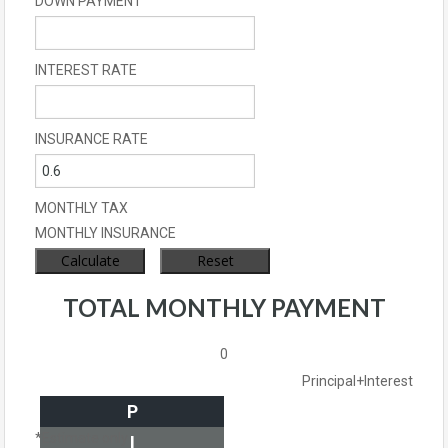
DOWN PAYMENT
INTEREST RATE
INSURANCE RATE
MONTHLY TAX
MONTHLY INSURANCE
TOTAL MONTHLY PAYMENT
0
Principal+Interest
P
*Estimate only
I