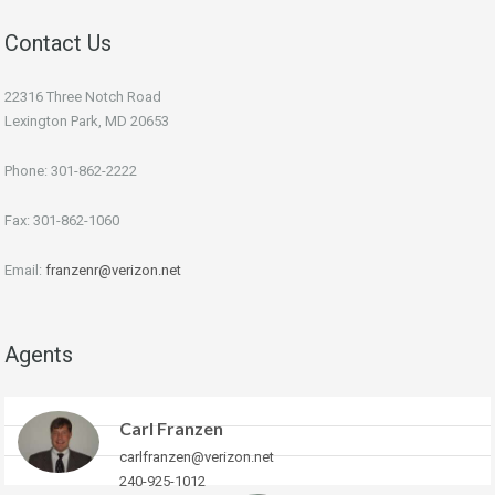
Contact Us
22316 Three Notch Road
Lexington Park, MD 20653
Phone: 301-862-2222
Fax: 301-862-1060
Email:
franzenr@verizon.net
Agents
Carl Franzen
carlfranzen@verizon.net
240-925-1012