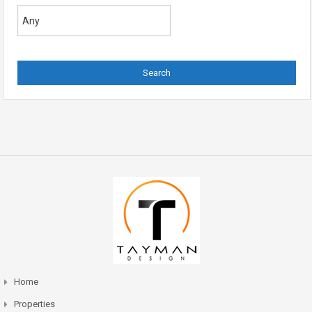
Home
Properties