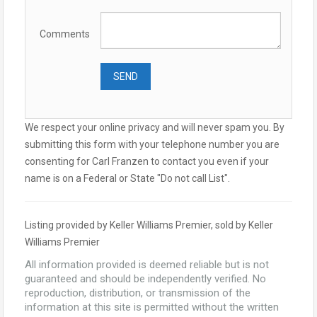
Comments
We respect your online privacy and will never spam you. By
submitting this form with your telephone number you are
consenting for Carl Franzen to contact you even if your
name is on a Federal or State "Do not call List".
Listing provided by Keller Williams Premier, sold by Keller
Williams Premier
All information provided is deemed reliable but is not
guaranteed and should be independently verified. No
reproduction, distribution, or transmission of the
information at this site is permitted without the written