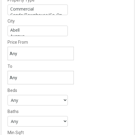
Property Type
City
Price From
To
Beds
Baths
Min Sqft