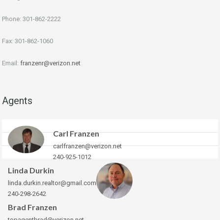
Phone: 301-862-2222
Fax: 301-862-1060
Email:
franzenr@verizon.net
Agents
Carl Franzen
carlfranzen@verizon.net
240-925-1012
Linda Durkin
linda.durkin.realtor@gmail.com
240-298-2642
Brad Franzen
topagentbrad@verizon.net