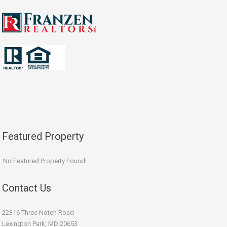
Featured Property
No Featured Property Found!
Contact Us
22316 Three Notch Road
Lexington Park, MD 20653