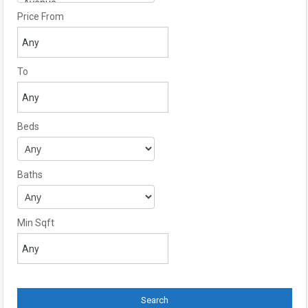
Price From
To
Beds
Baths
Min Sqft