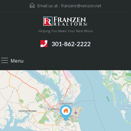
Email us at :
franzenr@verizon.net
Helping You Make Your Next Move
301-862-2222
Menu