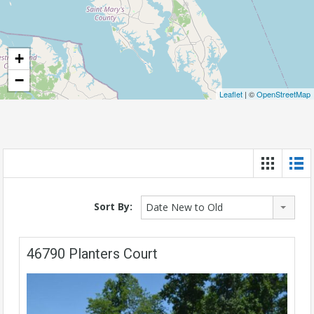
+
−
Leaflet
| ©
OpenStreetMap
Sort By:
Date New to Old
46790 Planters Court