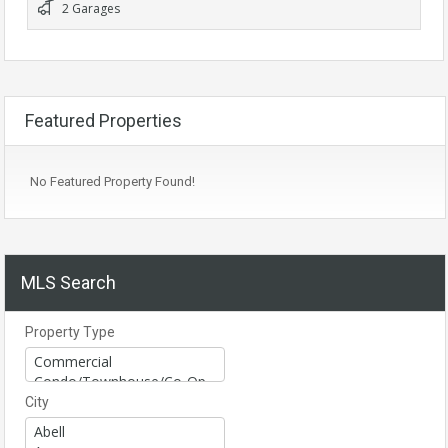
2 Garages
Featured Properties
No Featured Property Found!
MLS Search
Property Type
City