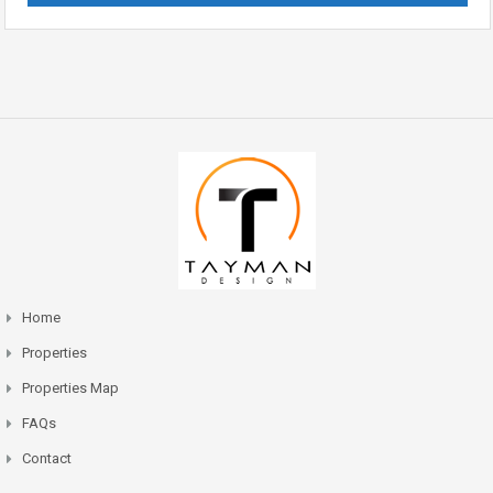
Home
Properties
Properties Map
FAQs
Contact