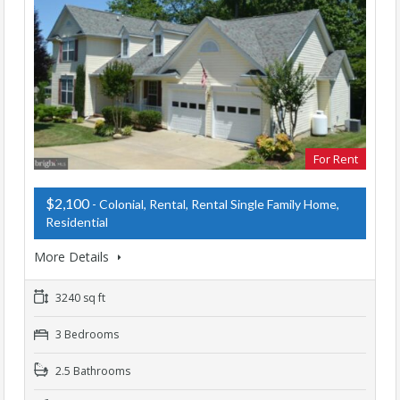
For Rent
$2,100
- Colonial, Rental, Rental Single Family Home,
Residential
More Details
3240 sq ft
3 Bedrooms
2.5 Bathrooms