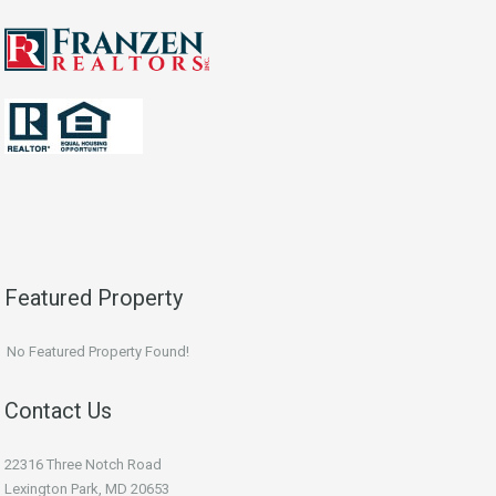
Featured Property
No Featured Property Found!
Contact Us
22316 Three Notch Road
Lexington Park, MD 20653