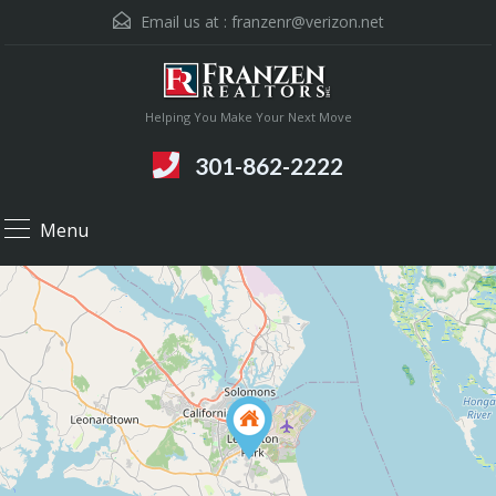
Email us at :
franzenr@verizon.net
Helping You Make Your Next Move
301-862-2222
Menu