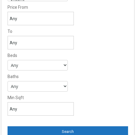
Price From
To
Beds
Baths
Min Sqft