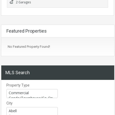
2 Garages
Featured Properties
No Featured Property Found!
MLS Search
Property Type
City