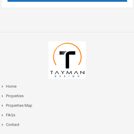
Home
Properties
Properties Map
FAQs
Contact