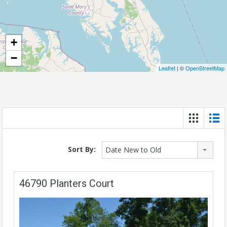
+
−
Leaflet
| ©
OpenStreetMap
Sort By:
Date New to Old
46790 Planters Court