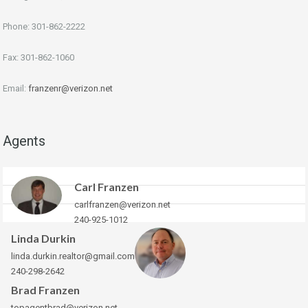
Phone: 301-862-2222
Fax: 301-862-1060
Email:
franzenr@verizon.net
Agents
Carl Franzen
carlfranzen@verizon.net
240-925-1012
Linda Durkin
linda.durkin.realtor@gmail.com
240-298-2642
Brad Franzen
topagentbrad@verizon.net