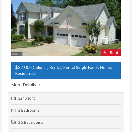
For Rent
$2,100
- Colonial, Rental, Rental Single Family Home,
Residential
More Details
3240 sq ft
3 Bedrooms
2.5 Bathrooms