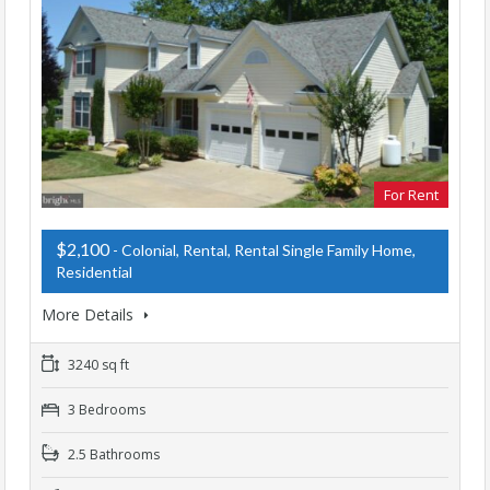
For Rent
$2,100
- Colonial, Rental, Rental Single Family Home,
Residential
More Details
3240 sq ft
3 Bedrooms
2.5 Bathrooms