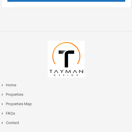
Home
Properties
Properties Map
FAQs
Contact