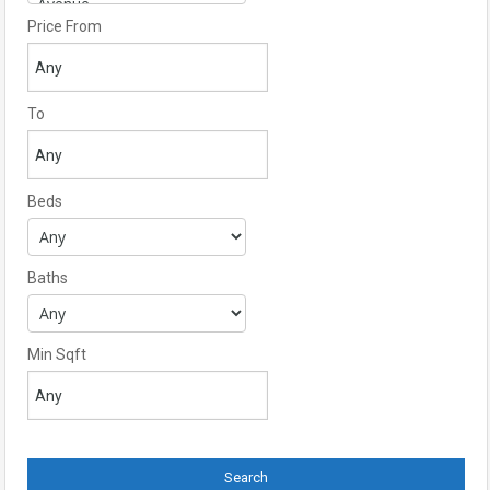
Price From
To
Beds
Baths
Min Sqft