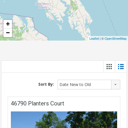
+
−
Leaflet
| ©
OpenStreetMap
Sort By:
Date New to Old
46790 Planters Court