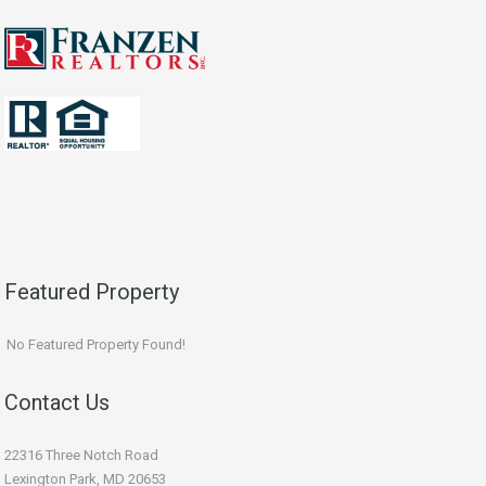
Featured Property
No Featured Property Found!
Contact Us
22316 Three Notch Road
Lexington Park, MD 20653