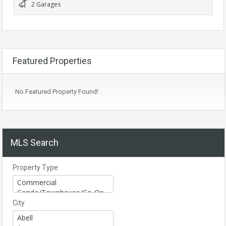
2 Garages
Featured Properties
No Featured Property Found!
MLS Search
Property Type
City