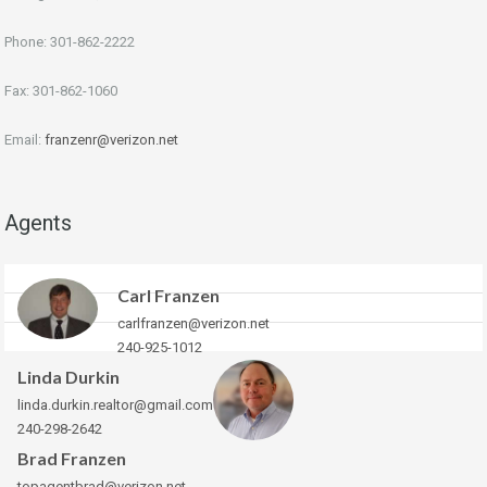
Phone: 301-862-2222
Fax: 301-862-1060
Email:
franzenr@verizon.net
Agents
Carl Franzen
carlfranzen@verizon.net
240-925-1012
Linda Durkin
linda.durkin.realtor@gmail.com
240-298-2642
Brad Franzen
topagentbrad@verizon.net