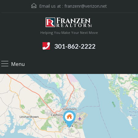
Email us at :
franzenr@verizon.net
Helping You Make Your Next Move
301-862-2222
Menu