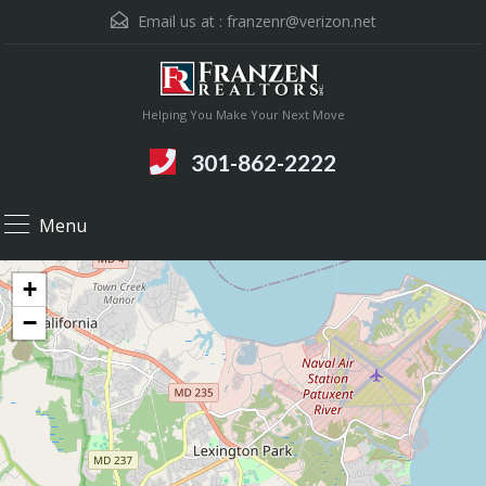
Email us at :
franzenr@verizon.net
Helping You Make Your Next Move
301-862-2222
Menu
+
−