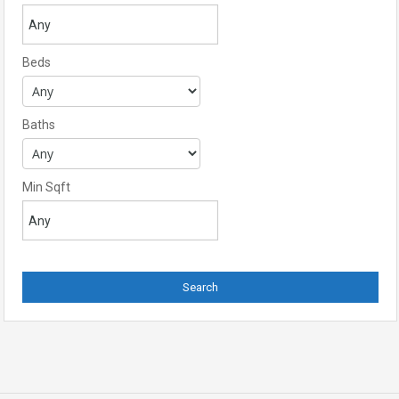
Beds
Baths
Min Sqft