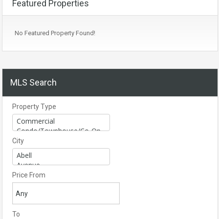
Featured Properties
No Featured Property Found!
MLS Search
Property Type
City
Price From
To