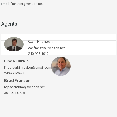
Email:
franzenr@verizon.net
Agents
Carl Franzen
carlfranzen@verizon.net
240-925-1012
Linda Durkin
linda.durkin.realtor@gmail.com
240-298-2642
Brad Franzen
topagentbrad@verizon.net
301-904-0738