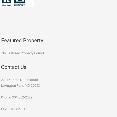
Featured Property
No Featured Property Found!
Contact Us
22316 Three Notch Road
Lexington Park, MD 20653
Phone: 301-862-2222
Fax: 301-862-1060