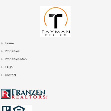
Home
Properties
Properties Map
FAQs
Contact