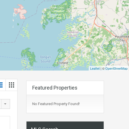
Leaflet
| ©
OpenStreetMap
Featured Properties
No Featured Property Found!