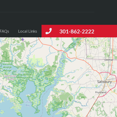
301-862-2222
FAQs
Local Links