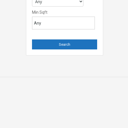
Min Sqft