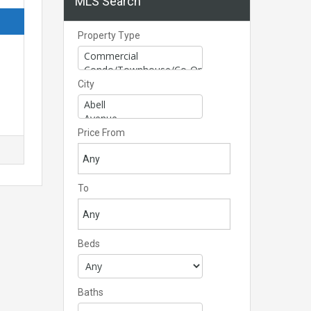
MLS Search
Property Type
City
Price From
To
Beds
Baths