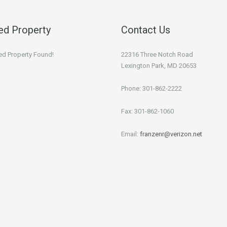
ed Property
Contact Us
ed Property Found!
22316 Three Notch Road
Lexington Park, MD 20653
Phone: 301-862-2222
Fax: 301-862-1060
Email:
franzenr@verizon.net