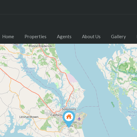
Home
Properties
Agents
About Us
Gallery