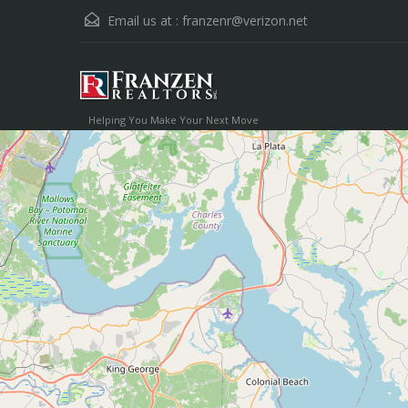
Email us at :
franzenr@verizon.net
Helping You Make Your Next Move