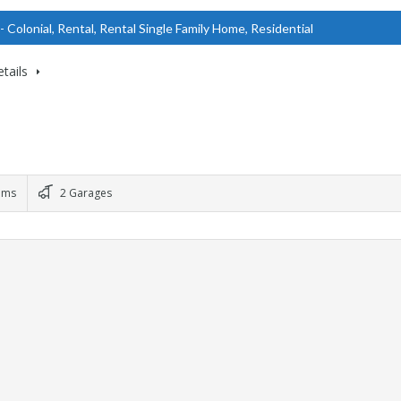
- Colonial, Rental, Rental Single Family Home, Residential
tails
oms
2 Garages