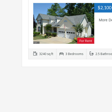
$2,100
More De
For Rent
3240 sq ft
3 Bedrooms
2.5 Bathro