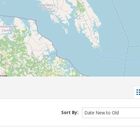
Sort By:
Date New to Old