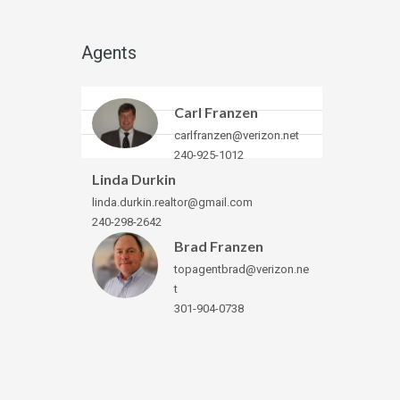
Agents
Carl Franzen
carlfranzen@verizon.net
240-925-1012
Linda Durkin
linda.durkin.realtor@gmail.com
240-298-2642
Brad Franzen
topagentbrad@verizon.ne
t
301-904-0738