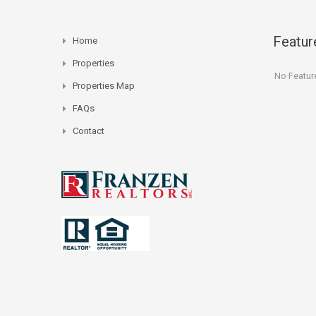
Featur
Home
Properties
No Featur
Properties Map
FAQs
Contact