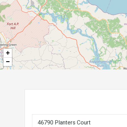
+
−
46790 Planters Court