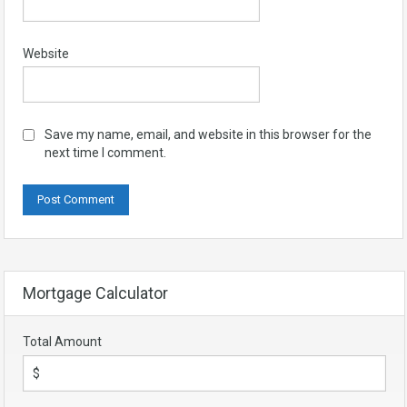
Website
Save my name, email, and website in this browser for the
next time I comment.
Mortgage Calculator
Total Amount