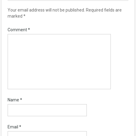
Your email address will not be published.
Required fields are
marked
*
Comment
*
Name
*
Email
*