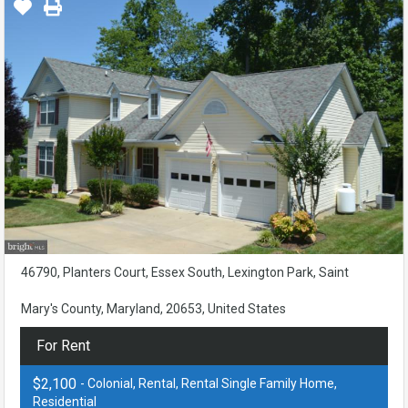
46790, Planters Court, Essex South, Lexington Park, Saint
Mary's County, Maryland, 20653, United States
For Rent
$2,100
- Colonial, Rental, Rental Single Family Home,
Residential