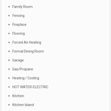
Family Room
Fencing
Fireplace
Flooring
Forced Air Heating
Formal Dining Room
Garage
Gas/Propane
Heating / Cooling
HOT WATER-ELECTRIC
Kitchen
Kitchen Island