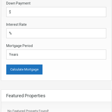
Down Payment
Interest Rate
Mortgage Period
Featured Properties
No Featured Property Found!