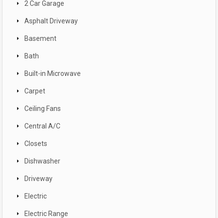
2 Car Garage
Asphalt Driveway
Basement
Bath
Built-in Microwave
Carpet
Ceiling Fans
Central A/C
Closets
Dishwasher
Driveway
Electric
Electric Range