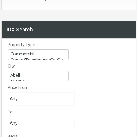
IDX Search
Property Type
City
Price From
To
Beds