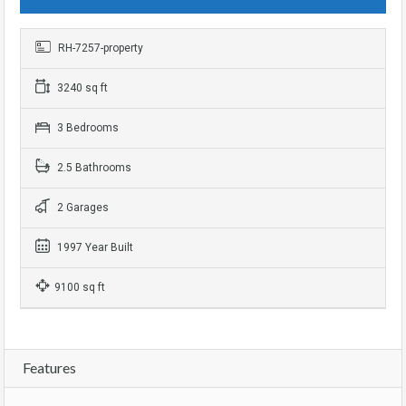
RH-7257-property
3240 sq ft
3 Bedrooms
2.5 Bathrooms
2 Garages
1997 Year Built
9100 sq ft
Features