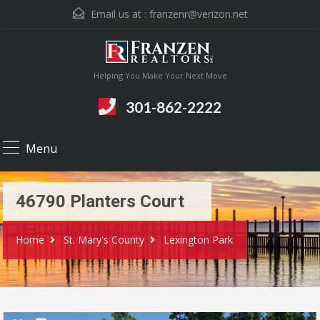
Email us at :
franzenr@verizon.net
Helping You Make Your Next Move
301-862-2222
Menu
46790 Planters Court
Home
St. Mary's County
Lexington Park