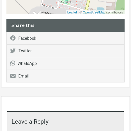
Leaflet
| ©
OpenStreetMap
contributors
Share this
Facebook
Twitter
WhatsApp
Email
Leave a Reply