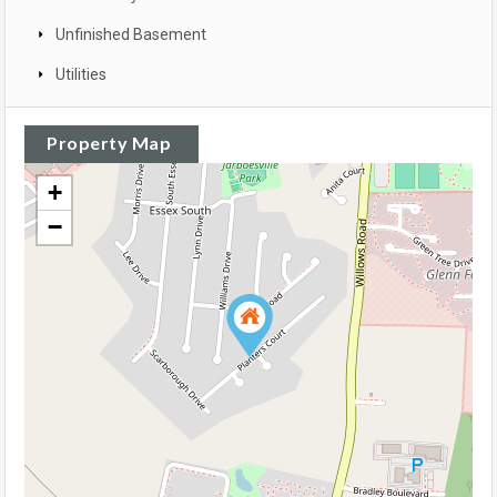
Unfinished Basement
Utilities
Property Map
+
−