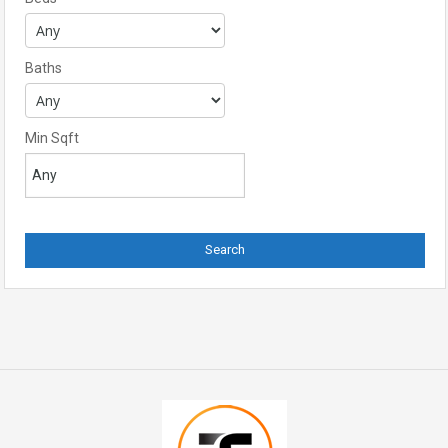
Baths
Min Sqft