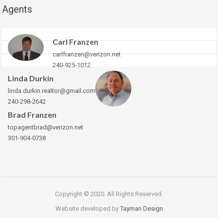
Agents
Carl Franzen
carlfranzen@verizon.net
240-925-1012
Linda Durkin
linda.durkin.realtor@gmail.com
240-298-2642
Brad Franzen
topagentbrad@verizon.net
301-904-0738
Copyright © 2020. All Rights Reserved.
Website developed by
Tayman Design