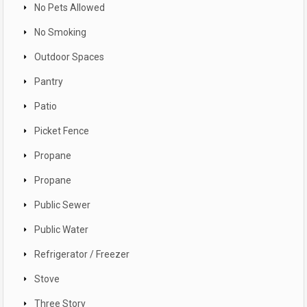
No Pets Allowed
No Smoking
Outdoor Spaces
Pantry
Patio
Picket Fence
Propane
Propane
Public Sewer
Public Water
Refrigerator / Freezer
Stove
Three Story