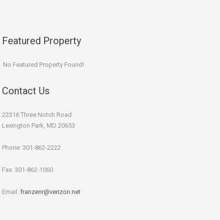
Featured Property
No Featured Property Found!
Contact Us
22316 Three Notch Road
Lexington Park, MD 20653
Phone: 301-862-2222
Fax: 301-862-1060
Email:
franzenr@verizon.net