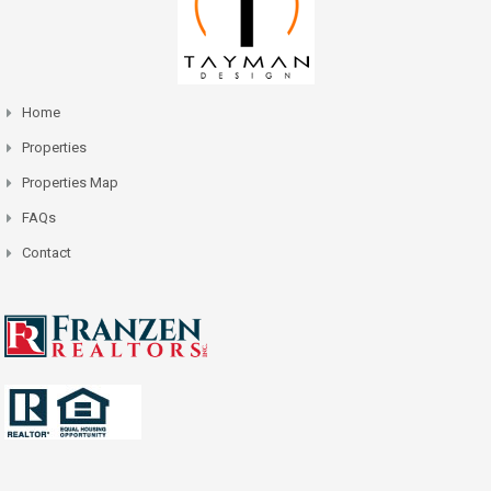
Home
Properties
Properties Map
FAQs
Contact