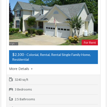
For Rent
$2,100
- Colonial, Rental, Rental Single Family Home,
Residential
More Details
3240 sq ft
3 Bedrooms
2.5 Bathrooms