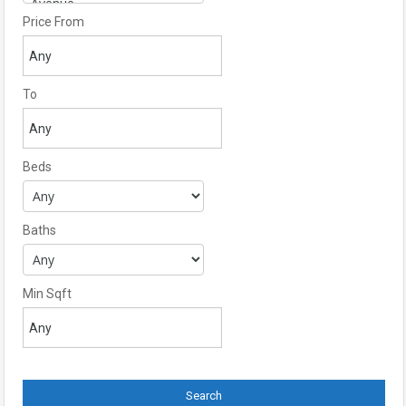
Price From
To
Beds
Baths
Min Sqft