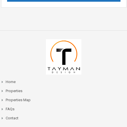
Home
Properties
Properties Map
FAQs
Contact