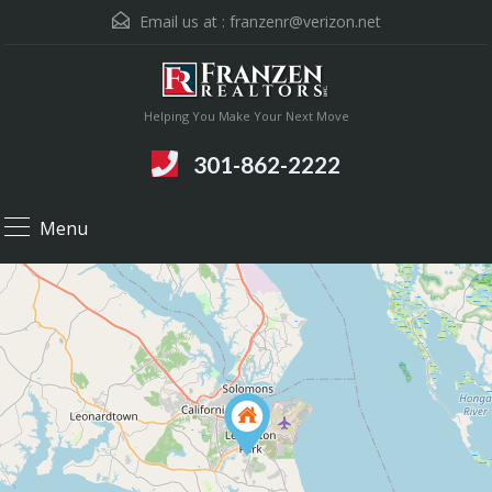
Email us at :
franzenr@verizon.net
Helping You Make Your Next Move
301-862-2222
Menu