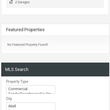
2 Garages
Featured Properties
No Featured Property Found!
MLS Search
Property Type
City