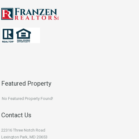
Featured Property
No Featured Property Found!
Contact Us
22316 Three Notch Road
Lexington Park, MD 20653