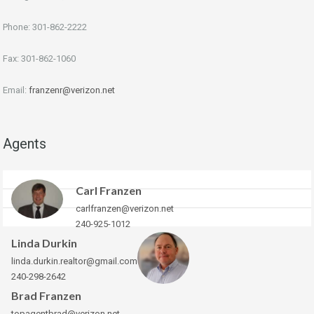
Phone: 301-862-2222
Fax: 301-862-1060
Email:
franzenr@verizon.net
Agents
Carl Franzen
carlfranzen@verizon.net
240-925-1012
Linda Durkin
linda.durkin.realtor@gmail.com
240-298-2642
Brad Franzen
topagentbrad@verizon.net