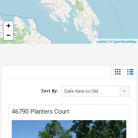
+
−
Leaflet
| ©
OpenStreetMap
Sort By:
Date New to Old
46790 Planters Court