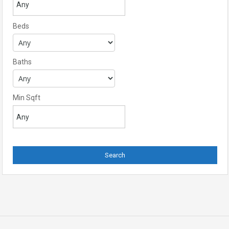
Beds
Baths
Min Sqft