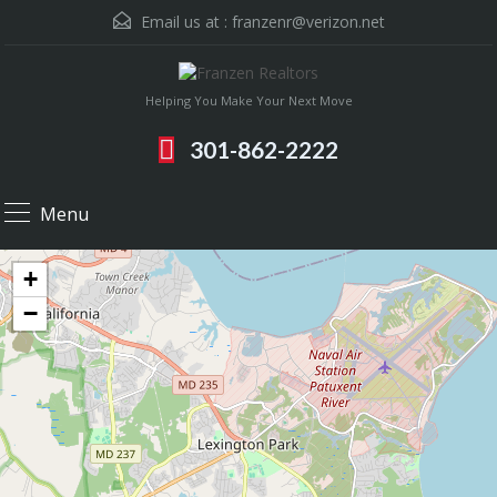
Email us at :
franzenr@verizon.net
Helping You Make Your Next Move
301-862-2222
Menu
+
−