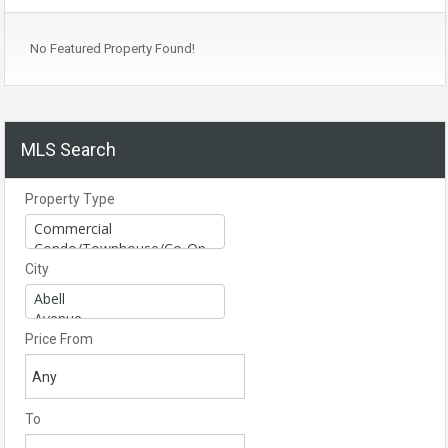
No Featured Property Found!
MLS Search
Property Type
City
Price From
To