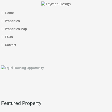
Home
Properties
Properties Map
FAQs
Contact
Featured Property