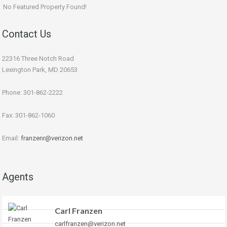
No Featured Property Found!
Contact Us
22316 Three Notch Road
Lexington Park, MD 20653
Phone: 301-862-2222
Fax: 301-862-1060
Email:
franzenr@verizon.net
Agents
Carl Franzen
carlfranzen@verizon.net