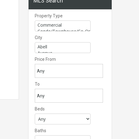
MLS Search
Property Type
City
Price From
To
Beds
Baths