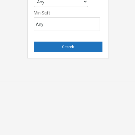
Min Sqft