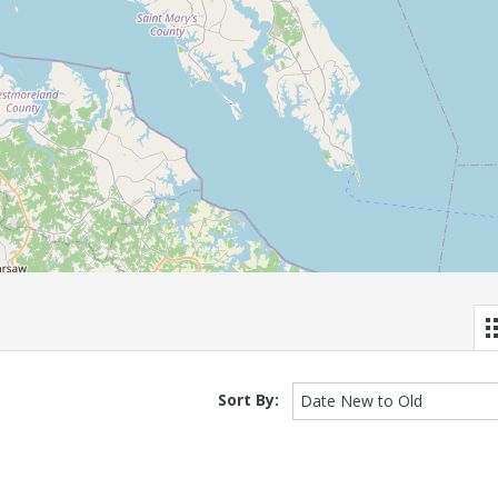
Sort By:
Date New to Old