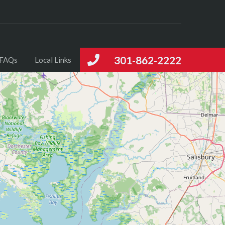
301-862-2222
FAQs
Local Links