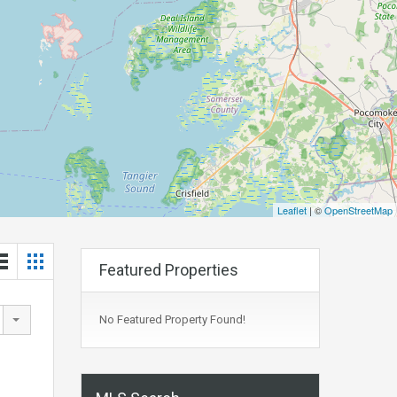
Leaflet
| ©
OpenStreetMap
Featured Properties
No Featured Property Found!