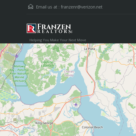
Email us at :
franzenr@verizon.net
Helping You Make Your Next Move