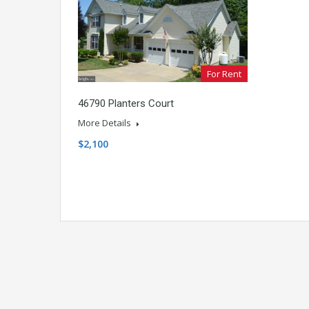
For Rent
46790 Planters Court
More Details
$2,100