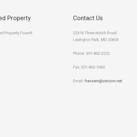
ed Property
Contact Us
ed Property Found!
22316 Three Notch Road
Lexington Park, MD 20653
Phone: 301-862-2222
Fax: 301-862-1060
Email:
franzenr@verizon.net