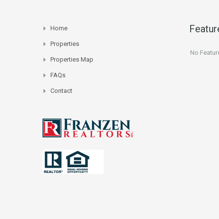
Featur
Home
Properties
No Featur
Properties Map
FAQs
Contact