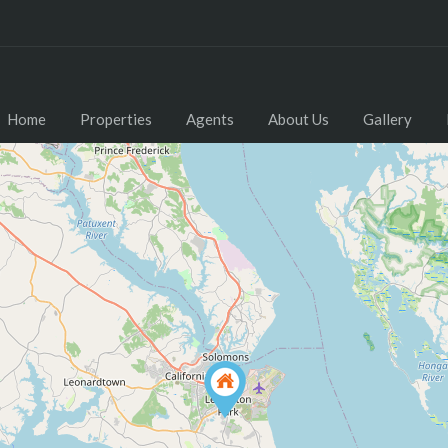
Home
Properties
Agents
About Us
Gallery