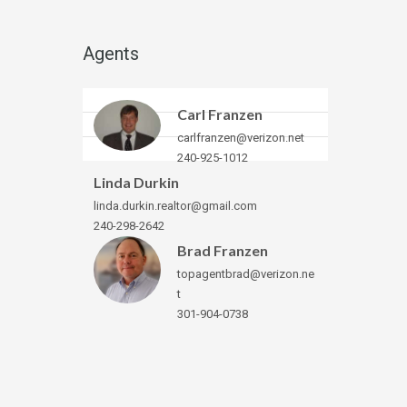
Agents
Carl Franzen
carlfranzen@verizon.net
240-925-1012
Linda Durkin
linda.durkin.realtor@gmail.com
240-298-2642
Brad Franzen
topagentbrad@verizon.ne
t
301-904-0738