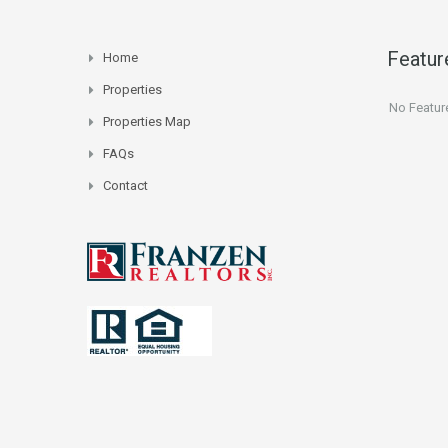
Featur
Home
Properties
No Featur
Properties Map
FAQs
Contact