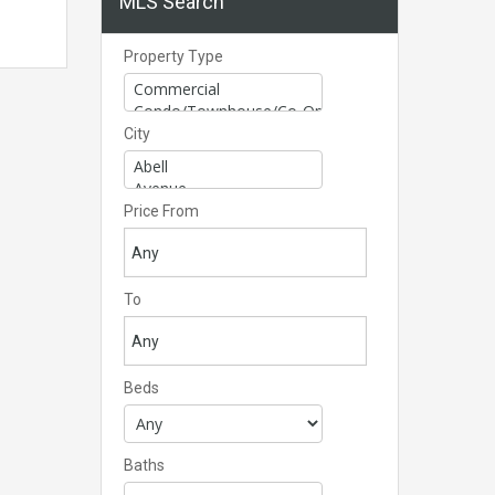
MLS Search
Property Type
City
Price From
To
Beds
Baths