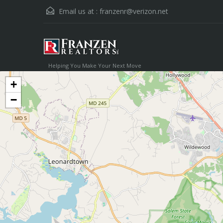
Email us at :
franzenr@verizon.net
Helping You Make Your Next Move
+
−