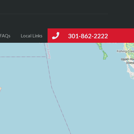
301-862-2222
FAQs
Local Links