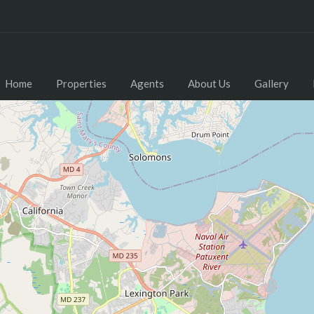
Home
Properties
Agents
About Us
Gallery