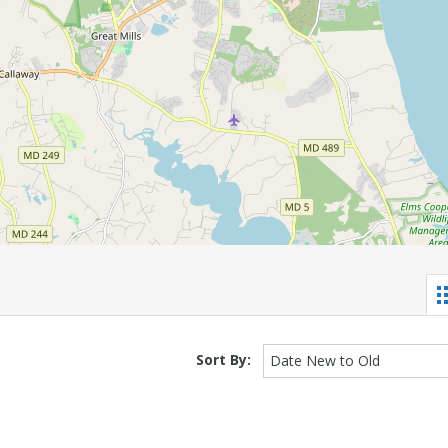
Sort By:
Date New to Old