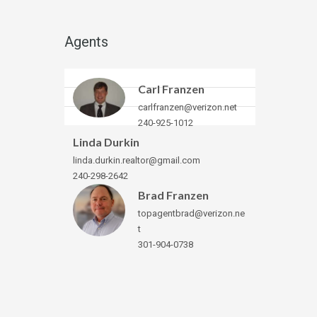
Agents
Carl Franzen
carlfranzen@verizon.net
240-925-1012
Linda Durkin
linda.durkin.realtor@gmail.com
240-298-2642
Brad Franzen
topagentbrad@verizon.ne
t
301-904-0738