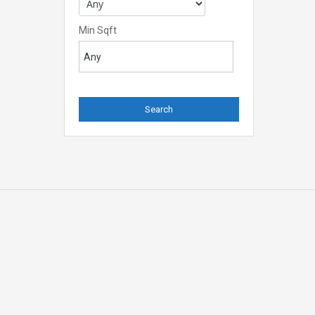
Min Sqft