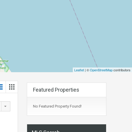
Leaflet
| ©
OpenStreetMap
contributors
Featured Properties
No Featured Property Found!