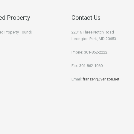
ed Property
Contact Us
ed Property Found!
22316 Three Notch Road
Lexington Park, MD 20653
Phone: 301-862-2222
Fax: 301-862-1060
Email:
franzenr@verizon.net