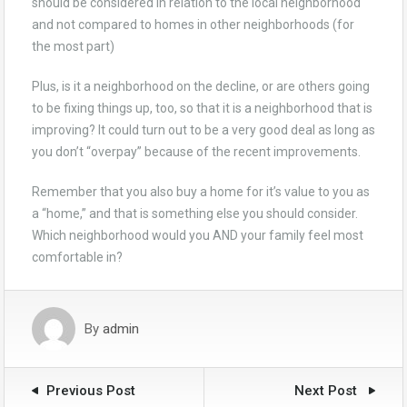
should be considered in relation to the local neighborhood
and not compared to homes in other neighborhoods (for
the most part)
Plus, is it a neighborhood on the decline, or are others going
to be fixing things up, too, so that it is a neighborhood that is
improving? It could turn out to be a very good deal as long as
you don’t “overpay” because of the recent improvements.
Remember that you also buy a home for it’s value to you as
a “home,” and that is something else you should consider.
Which neighborhood would you AND your family feel most
comfortable in?
By
admin
Previous Post
Next Post