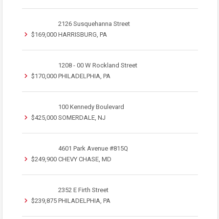
2126 Susquehanna Street
$169,000
HARRISBURG, PA
1208 - 00 W Rockland Street
$170,000
PHILADELPHIA, PA
100 Kennedy Boulevard
$425,000
SOMERDALE, NJ
4601 Park Avenue #815Q
$249,900
CHEVY CHASE, MD
2352 E Firth Street
$239,875
PHILADELPHIA, PA