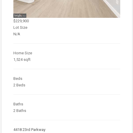
$229,900
Lot Size
N/A
Home Size
1,524 sqft
Beds
2 Beds
Baths
2 Baths
4418 23rd Parkway