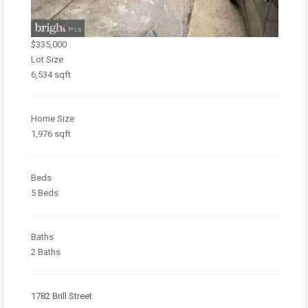
$335,000
Lot Size
6,534 sqft
Home Size
1,976 sqft
Beds
5 Beds
Baths
2 Baths
1782 Brill Street