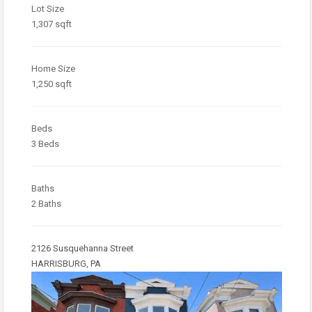
Lot Size
1,307 sqft
Home Size
1,250 sqft
Beds
3 Beds
Baths
2 Baths
2126 Susquehanna Street
HARRISBURG, PA