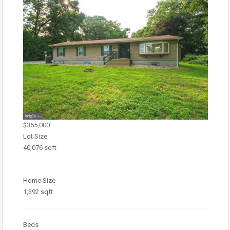
$365,000
Lot Size
40,076 sqft
Home Size
1,392 sqft
Beds