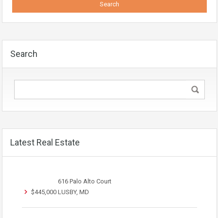
Search
Latest Real Estate
616 Palo Alto Court
$445,000
LUSBY, MD