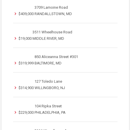
3709 Lamoine Road
$409,000
RANDALLSTOWN, MD
3511 Wheelhouse Road
$19,000
MIDDLE RIVER, MD
850 Aliceanna Street #301
$319,999
BALTIMORE, MD
127 Toledo Lane
$314,900
WILLINGBORO, NJ
104 Ripka Street
$229,000
PHILADELPHIA, PA