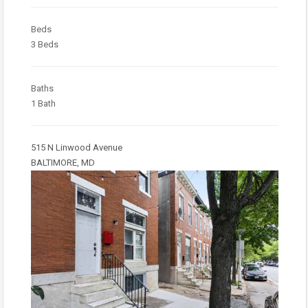
Beds
3 Beds
Baths
1 Bath
515 N Linwood Avenue
BALTIMORE, MD