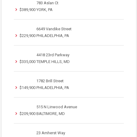
783 Aslan Ct
$389,900
YORK, PA
6649 Vandike Street
$229,900
PHILADELPHIA, PA
4418 23rd Parkway
$335,000
TEMPLE HILLS, MD
1782 Brill Street
$149,900
PHILADELPHIA, PA
515 N Linwood Avenue
$209,900
BALTIMORE, MD
23 Amherst Way