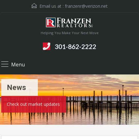
Email us at :
franzenr@verizon.net
Helping You Make Your Next Move
301-862-2222
Menu
News
Check out market updates