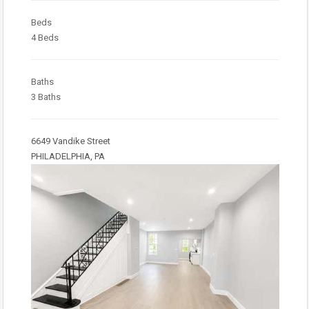
Beds
4 Beds
Baths
3 Baths
6649 Vandike Street
PHILADELPHIA, PA