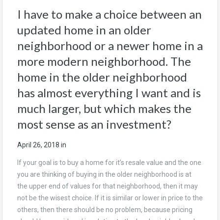
I have to make a choice between an
updated home in an older
neighborhood or a newer home in a
more modern neighborhood. The
home in the older neighborhood
has almost everything I want and is
much larger, but which makes the
most sense as an investment?
April 26, 2018
in
If your goal is to buy a home for it’s resale value and the one
you are thinking of buying in the older neighborhood is at
the upper end of values for that neighborhood, then it may
not be the wisest choice. If it is similar or lower in price to the
others, then there should be no problem, because pricing