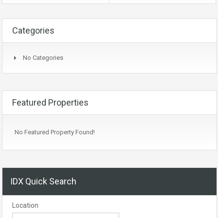
Categories
No Categories
Featured Properties
No Featured Property Found!
IDX Quick Search
Location