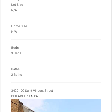
Lot Size
N/A
Home Size
N/A
Beds
3 Beds
Baths
2 Baths
3429 - 00 Saint Vincent Street
PHILADELPHIA, PA