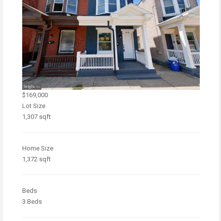
$169,000
Lot Size
1,307 sqft
Home Size
1,372 sqft
Beds
3 Beds