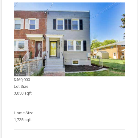
$460,000
Lot Size
3,050 sqft
Home Size
1,728 sqft