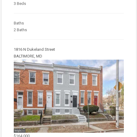
3 Beds
Baths
2 Baths
1816 N Dukeland Street
BALTIMORE, MD
$164,000