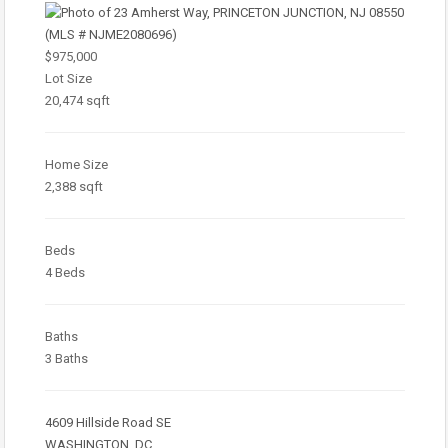
$975,000
Lot Size
20,474 sqft
Home Size
2,388 sqft
Beds
4 Beds
Baths
3 Baths
4609 Hillside Road SE
WASHINGTON, DC