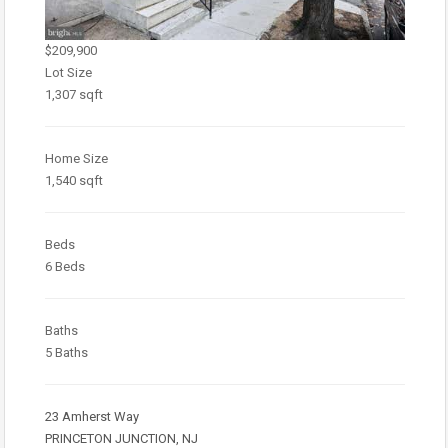
$209,900
Lot Size
1,307 sqft
Home Size
1,540 sqft
Beds
6 Beds
Baths
5 Baths
23 Amherst Way
PRINCETON JUNCTION, NJ