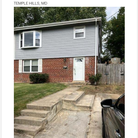
TEMPLE HILLS, MD