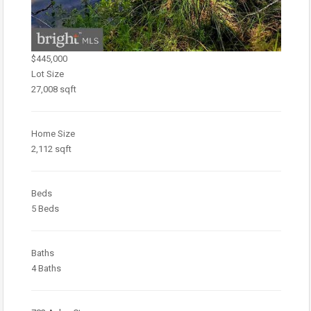
$445,000
Lot Size
27,008 sqft
Home Size
2,112 sqft
Beds
5 Beds
Baths
4 Baths