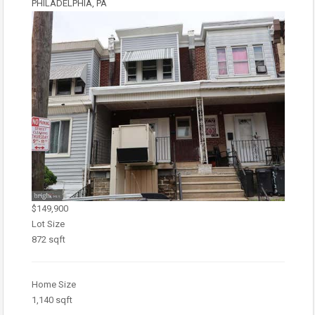
PHILADELPHIA, PA
$149,900
Lot Size
872 sqft
Home Size
1,140 sqft