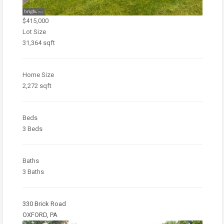
$415,000
Lot Size
31,364 sqft
Home Size
2,272 sqft
Beds
3 Beds
Baths
3 Baths
330 Brick Road
OXFORD, PA