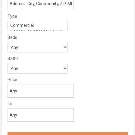
Type
Beds
Baths
Price
To