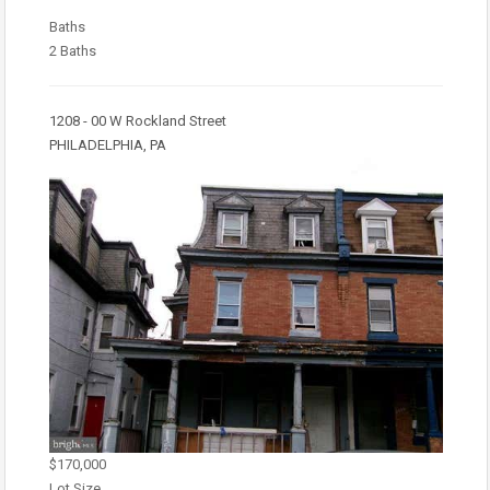
Baths
2 Baths
1208 - 00 W Rockland Street
PHILADELPHIA, PA
$170,000
Lot Size