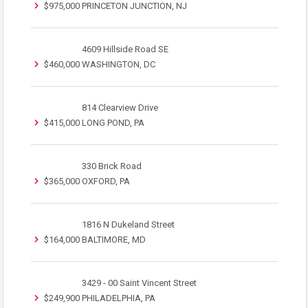
$975,000
PRINCETON JUNCTION, NJ
4609 Hillside Road SE
$460,000
WASHINGTON, DC
814 Clearview Drive
$415,000
LONG POND, PA
330 Brick Road
$365,000
OXFORD, PA
1816 N Dukeland Street
$164,000
BALTIMORE, MD
3429 - 00 Saint Vincent Street
$249,900
PHILADELPHIA, PA