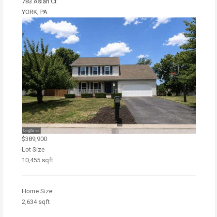
783 Aslan Ct
YORK, PA
$389,900
Lot Size
10,455 sqft
Home Size
2,634 sqft