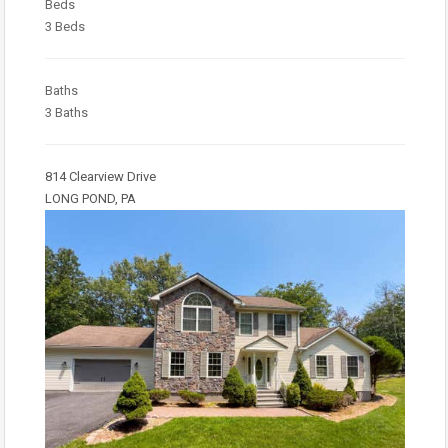
Beds
3 Beds
Baths
3 Baths
814 Clearview Drive
LONG POND, PA