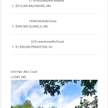
3116 Woodhome Avenue
$314,900
BALTIMORE, MD
14956 Michele Drive
$999,900
GLENELG, MD
619 Lawrenceville Road
$1,399,000
PRINCETON, NJ
616 Palo Alto Court
LUSBY, MD