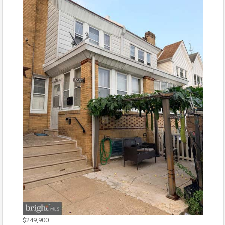
$249,900