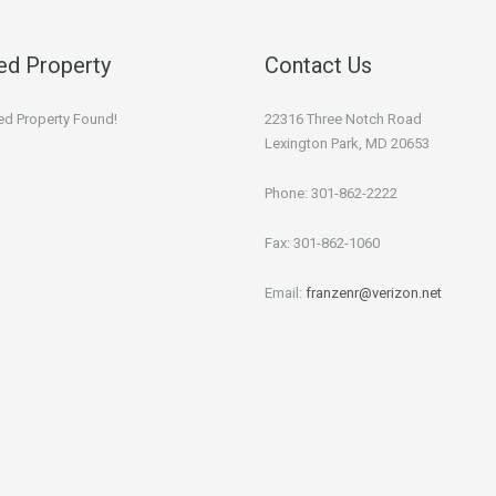
ed Property
Contact Us
ed Property Found!
22316 Three Notch Road
Lexington Park, MD 20653
Phone: 301-862-2222
Fax: 301-862-1060
Email:
franzenr@verizon.net