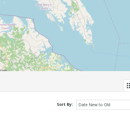
Sort By:
Date New to Old