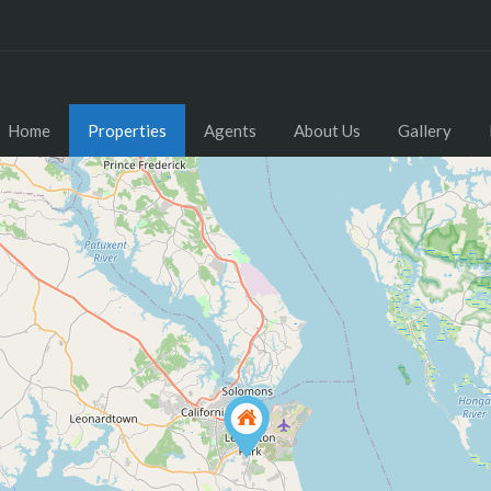
Home
Properties
Agents
About Us
Gallery