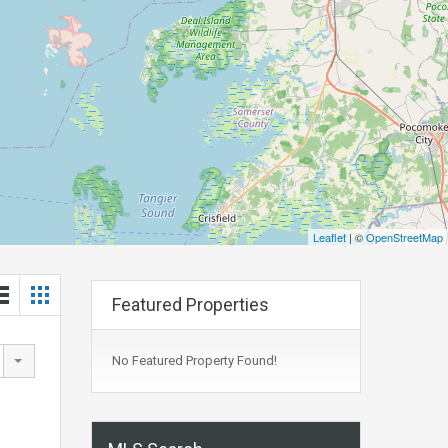
Leaflet
| ©
OpenStreetMap
Featured Properties
No Featured Property Found!