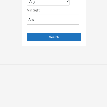
Min Sqft