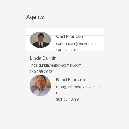
Agents
Carl Franzen
carlfranzen@verizon.net
240-925-1012
Linda Durkin
linda.durkin.realtor@gmail.com
240-298-2642
Brad Franzen
topagentbrad@verizon.ne
t
301-904-0738