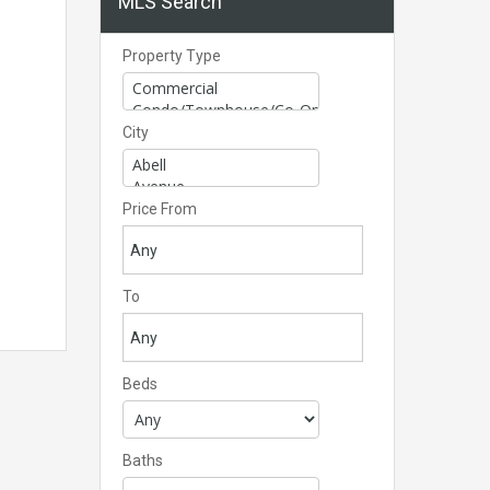
MLS Search
Property Type
City
Price From
To
Beds
Baths