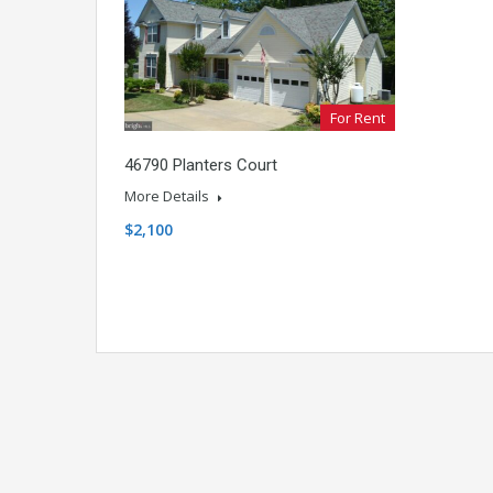
For Rent
46790 Planters Court
More Details
$2,100