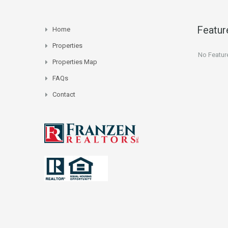
Featur
Home
Properties
No Featur
Properties Map
FAQs
Contact