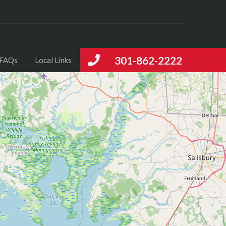
301-862-2222
FAQs
Local Links