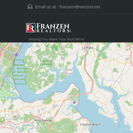
Email us at :
franzenr@verizon.net
Helping You Make Your Next Move