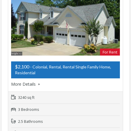
For Rent
$2,100
- Colonial, Rental, Rental Single Family Home,
Residential
More Details
3240 sq ft
3 Bedrooms
2.5 Bathrooms