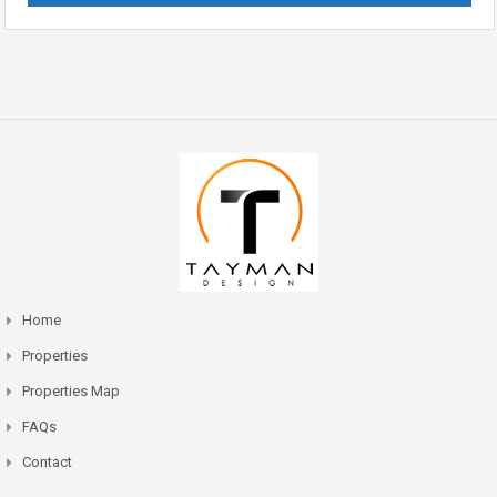
Home
Properties
Properties Map
FAQs
Contact