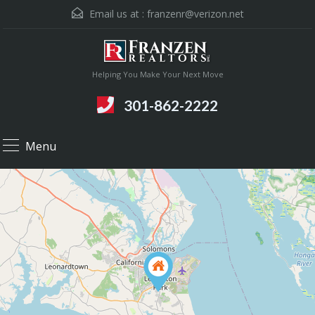
Email us at :
franzenr@verizon.net
Helping You Make Your Next Move
301-862-2222
Menu