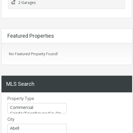
2 Garages
Featured Properties
No Featured Property Found!
MLS Search
Property Type
City