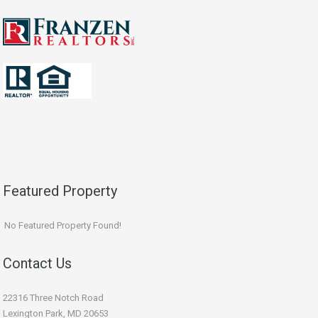
Featured Property
No Featured Property Found!
Contact Us
22316 Three Notch Road
Lexington Park, MD 20653