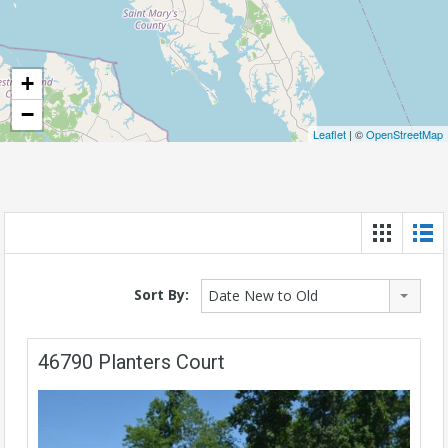
+
−
Leaflet
| ©
OpenStreetMap
Sort By:
Date New to Old
46790 Planters Court