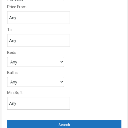
Price From
To
Beds
Baths
Min Sqft