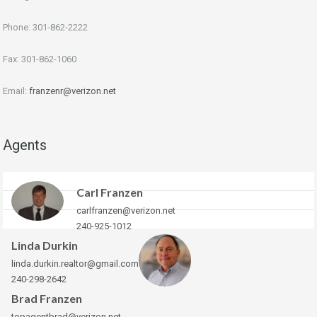
Phone: 301-862-2222
Fax: 301-862-1060
Email:
franzenr@verizon.net
Agents
Carl Franzen
carlfranzen@verizon.net
240-925-1012
Linda Durkin
linda.durkin.realtor@gmail.com
240-298-2642
Brad Franzen
topagentbrad@verizon.net